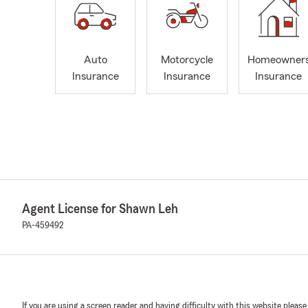
Auto
Motorcycle
Homeowner
Insurance
Insurance
Insurance
Agent License for Shawn Leh
PA-459492
If you are using a screen reader and having difficulty with this website please