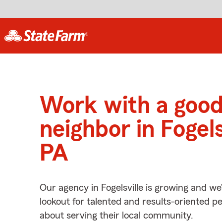
Work with a goo
neighbor in Fogels
PA
Our agency in Fogelsville is growing and we
lookout for talented and results-oriented 
about serving their local community.