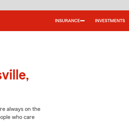
INSURANCE
INVESTMENTS
d
ville,
’re always on the
people who care