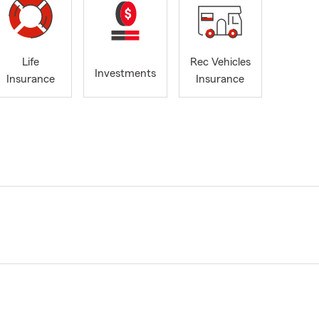
Life
Rec Vehicles
Investments
Insurance
Insurance