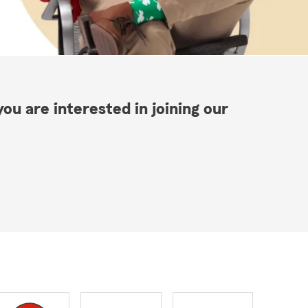
ou are interested in joining our