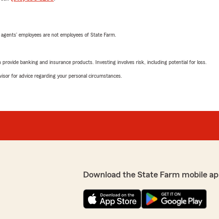
 agents’ employees are not employees of State Farm.
rovide banking and insurance products. Investing involves risk, including potential for loss.
advisor for advice regarding your personal circumstances.
Download the State Farm mobile ap