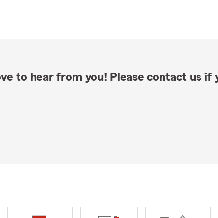
ve to hear from you! Please contact us if y