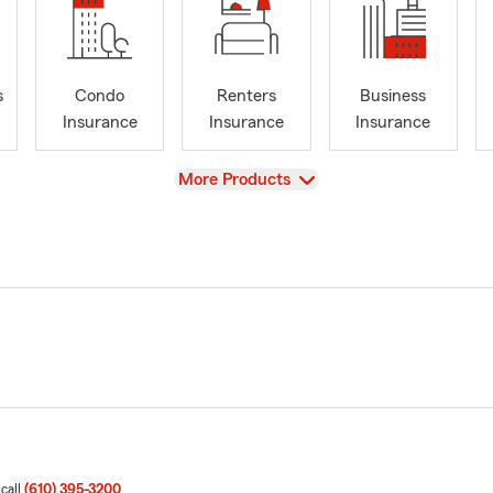
s
Condo
Renters
Business
Insurance
Insurance
Insurance
View
More Products
 call
(610) 395-3200
.