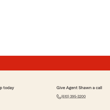
p today
Give Agent Shawn a call
(610) 395-3200