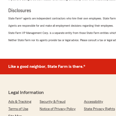
Disclosures
State Farm® agents are independent contractors who hire their own employees. State Farm
Agents are responsible for and make all employment decisions regarding their employees.
State Farm VP Management Corp. is a separate entity from those State Farm entities which p
Neither State Farm nor its agents provide tax or legal advice. Please consult a tax or legal 
Like a good neighbor, State Farm is there.®
Legal Information
Ads & Tracking
Security & Fraud
Accessibility
Terms of Use
Notice of Privacy Policy
State Privacy Rights