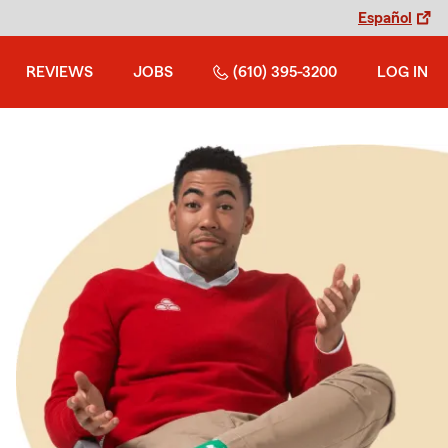
Español
REVIEWS
JOBS
(610) 395-3200
LOG IN