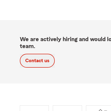
We are actively hiring and would lo
team.
Contact us